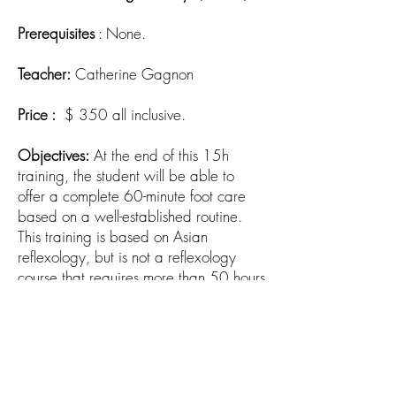
Prerequisites
: None.
Teacher:
Catherine Gagnon
Price :
$ 350 all inclusive.
Objectives:
At the end of this 15h
training, the student will be able to
offer a complete 60-minute foot care
based on a well-established routine.
This training is based on Asian
reflexology, but is not a reflexology
course that requires more than 50 hours
of training.
Next training dates:
Gatineau:
to be determined