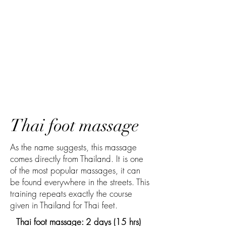
Thai foot massage
As the name suggests, this massage
comes directly from Thailand. It is one
of the most popular massages, it can
be found everywhere in the streets. This
training repeats exactly the course
given in Thailand for Thai feet.
Thai foot massage: 2 days (15 hrs)