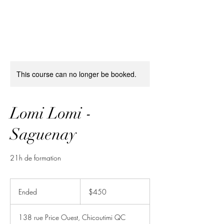
This course can no longer be booked.
Lomi Lomi -
Saguenay
21h de formation
450
Canadian
Ended
E
$450
dollars
n
d
138 rue Price Ouest, Chicoutimi QC
e