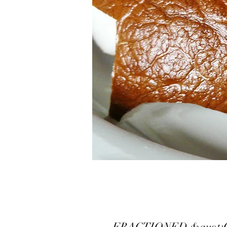
FRACTIONED &quot;