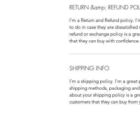
RETURN &amp; REFUND POL
I'm a Return and Refund policy. I
to do in case they are dissatisfied
refund or exchange policy is a gre
that they can buy with confidence.
SHIPPING INFO
I'm a shipping policy. I'm a grea
shipping methods, packaging and 
about your shipping policy is a gr
customers that they can buy from 