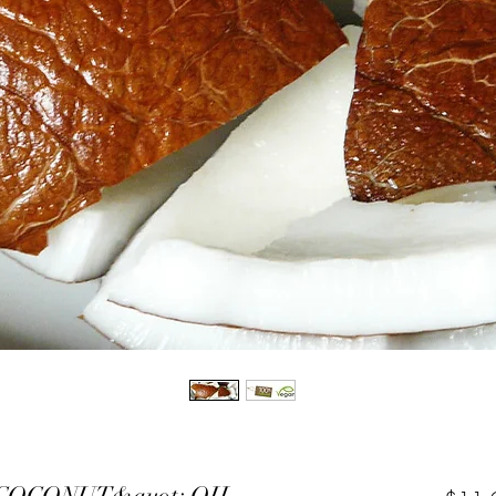
COCONUT&quot; OIL