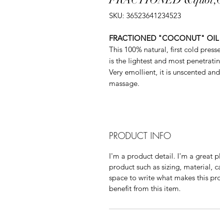
SKU: 36523641234523
FRACTIONED "COCONUT" OIL
This 100% natural, first cold pres
is the lightest and most penetratin
Very emollient, it is unscented and 
massage.
PRODUCT INFO
I'm a product detail. I'm a great
product such as sizing, material, c
space to write what makes this p
benefit from this item.