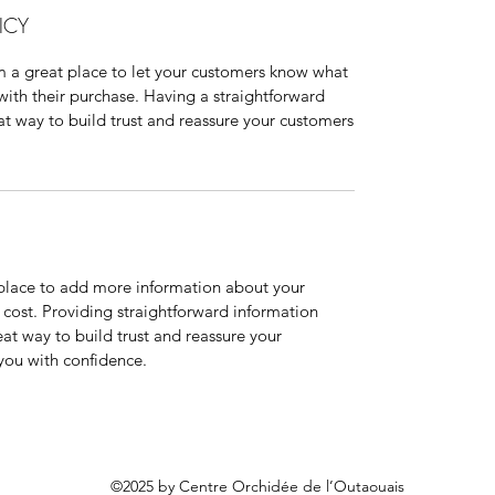
ICY
'm a great place to let your customers know what
 with their purchase. Having a straightforward
at way to build trust and reassure your customers
t place to add more information about your
cost. Providing straightforward information
eat way to build trust and reassure your
you with confidence.
©2025 by Centre Orchidée de l’Outaouais