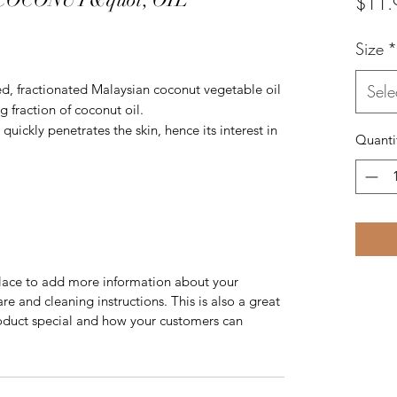
$11.
Size
*
sed, fractionated Malaysian coconut vegetable oil
Sele
g fraction of coconut oil.
quickly penetrates the skin, hence its interest in
Quanti
 place to add more information about your
are and cleaning instructions. This is also a great
roduct special and how your customers can