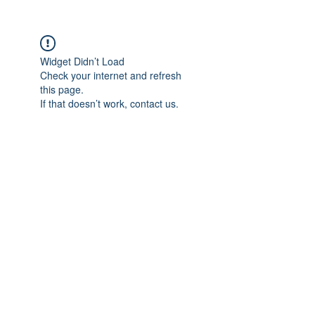
Widget Didn’t Load
Check your internet and refresh
this page.
If that doesn’t work, contact us.
The Foot and the
Osteology of the foot - Part 1
Ankle
Thai Manual Therapy